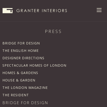
PRESS
BRIDGE FOR DESIGN
THE ENGLISH HOME
DESIGNER DIRECTIONS
SPECTACULAR HOMES OF LONDON
HOMES & GARDENS
HOUSE & GARDEN
THE LONDON MAGAZINE
THE RESIDENT
BRIDGE FOR DESIGN